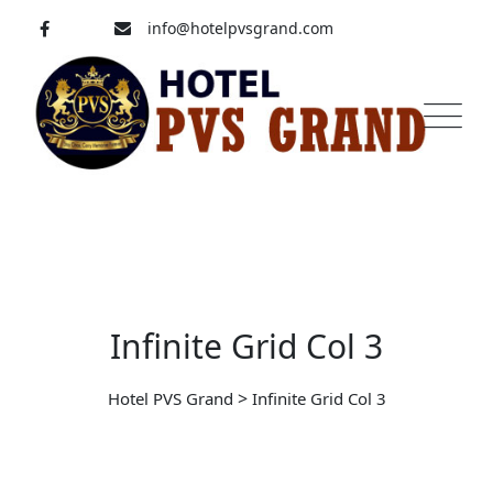
info@hotelpvsgrand.com
Pavoorchatram, Tenkasi
04633-250 008
Infinite Grid Col 3
>
Hotel PVS Grand
Infinite Grid Col 3