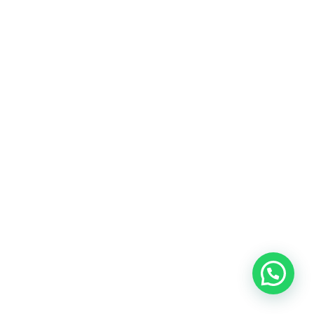
BEDROOM
Innovation
FURNITURE
Minimalism
INTERIOR
Lighting