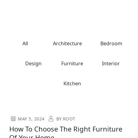
All
Architecture
Bedroom
Design
Furniture
Interior
Kitchen
MAY 5, 2024
BY
ROOT
How To Choose The Right Furniture
Of Your Home