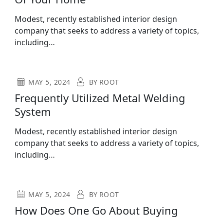
Modest, recently established interior design
company that seeks to address a variety of topics,
including…
MAY 5, 2024
BY
ROOT
Frequently Utilized Metal Welding
System
Modest, recently established interior design
company that seeks to address a variety of topics,
including…
MAY 5, 2024
BY
ROOT
How Does One Go About Buying