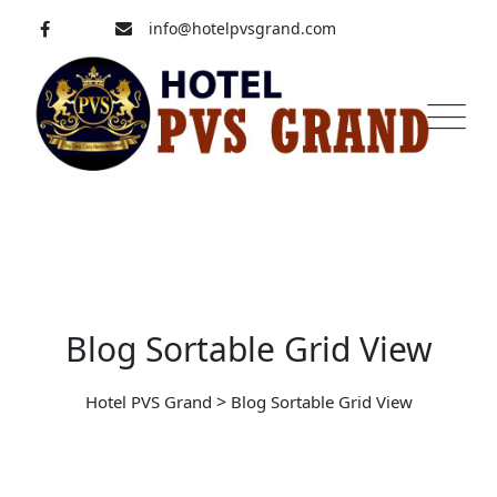
info@hotelpvsgrand.com
Pavoorchatram, Tenkasi
04633-250 008
Blog Sortable Grid View
>
Hotel PVS Grand
Blog Sortable Grid View