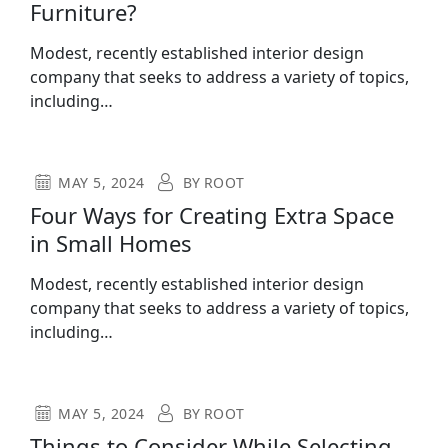
Furniture?
Modest, recently established interior design
company that seeks to address a variety of topics,
including…
MAY 5, 2024
BY
ROOT
Four Ways for Creating Extra Space
in Small Homes
Modest, recently established interior design
company that seeks to address a variety of topics,
including…
MAY 5, 2024
BY
ROOT
Things to Consider While Selecting