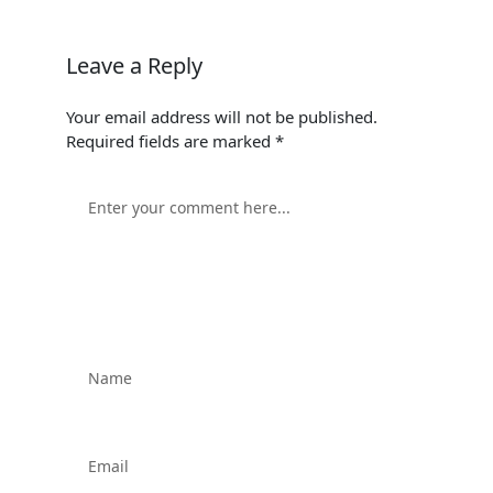
Leave a Reply
Your email address will not be published.
Required fields are marked
*