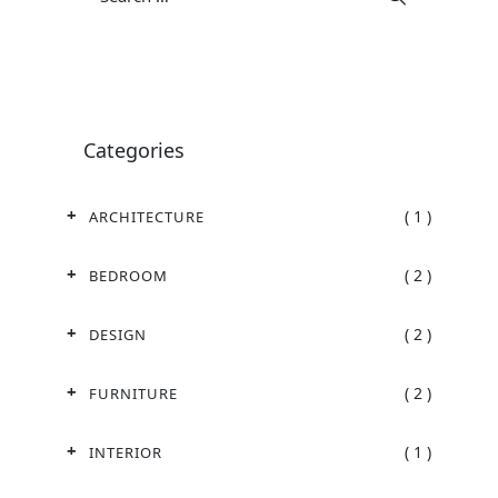
Categories
( 1 )
ARCHITECTURE
( 2 )
BEDROOM
( 2 )
DESIGN
( 2 )
FURNITURE
( 1 )
INTERIOR