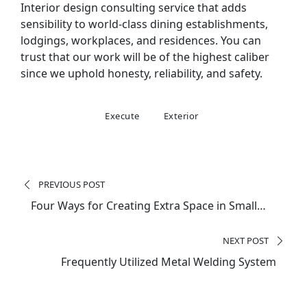
Interior design consulting service that adds
sensibility to world-class dining establishments,
lodgings, workplaces, and residences. You can
trust that our work will be of the highest caliber
since we uphold honesty, reliability, and safety.
Execute
Exterior
Post
navigation
PREVIOUS POST
Four Ways for Creating Extra Space in Small
Homes
NEXT POST
Frequently Utilized Metal Welding System