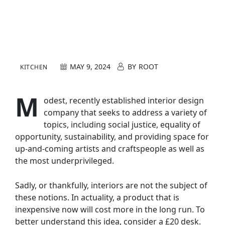
MAY 9, 2024
BY
ROOT
KITCHEN
M
odest, recently established interior design
company that seeks to address a variety of
topics, including social justice, equality of
opportunity, sustainability, and providing space for
up-and-coming artists and craftspeople as well as
the most underprivileged.
Sadly, or thankfully, interiors are not the subject of
these notions. In actuality, a product that is
inexpensive now will cost more in the long run. To
better understand this idea, consider a £20 desk.