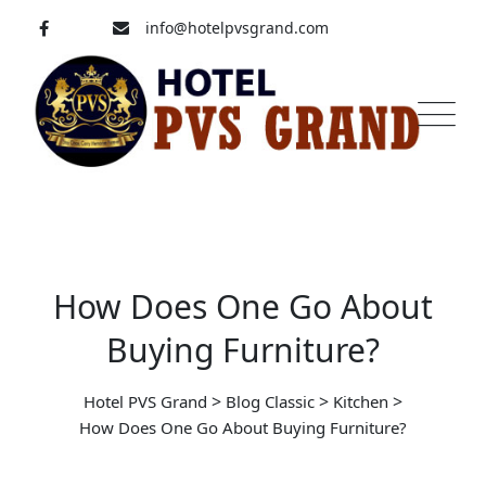
Skip
info@hotelpvsgrand.com
to
content
Pavoorchatram, Tenkasi
04633-250 008
How Does One Go About
Buying Furniture?
>
>
>
Hotel PVS Grand
Blog Classic
Kitchen
How Does One Go About Buying Furniture?