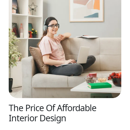
The Price Of Affordable
Interior Design