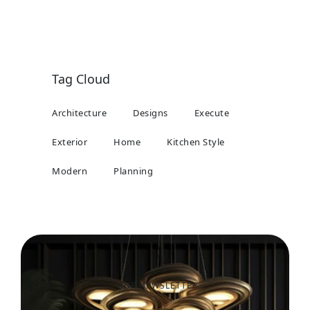
Tag Cloud
Architecture
Designs
Execute
Exterior
Home
Kitchen Style
Modern
Planning
OUR NEWSLETTER