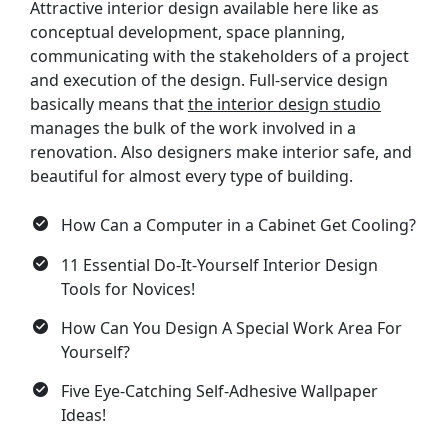
Attractive interior design available here like as
conceptual development, space planning,
communicating with the stakeholders of a project
and execution of the design. Full-service design
basically means that
the interior design studio
manages the bulk of the work involved in a
renovation. Also designers make interior safe, and
beautiful for almost every type of building.
How Can a Computer in a Cabinet Get Cooling?
11 Essential Do-It-Yourself Interior Design
Tools for Novices!
How Can You Design A Special Work Area For
Yourself?
Five Eye-Catching Self-Adhesive Wallpaper
Ideas!