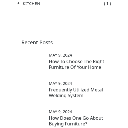
( 1 )
KITCHEN
Recent Posts
MAY 9, 2024
How To Choose The Right
Furniture Of Your Home
MAY 9, 2024
Frequently Utilized Metal
Welding System
MAY 9, 2024
How Does One Go About
Buying Furniture?