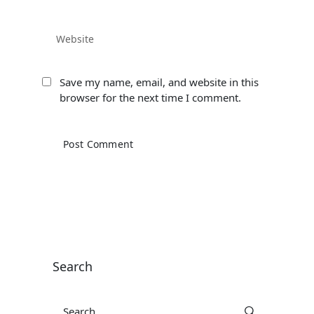
Save my name, email, and website in this
browser for the next time I comment.
Search