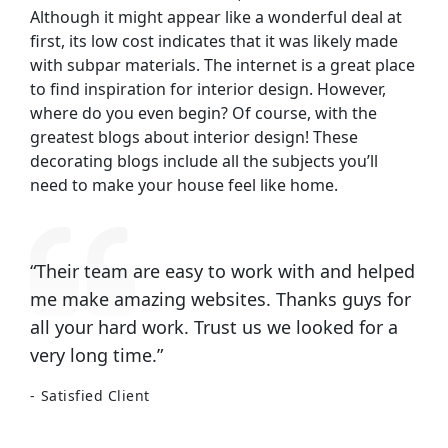
Although it might appear like a wonderful deal at
first, its low cost indicates that it was likely made
with subpar materials. The internet is a great place
to find inspiration for interior design. However,
where do you even begin? Of course, with the
greatest blogs about interior design! These
decorating blogs include all the subjects you’ll
need to make your house feel like home.
“Their team are easy to work with and helped
me make amazing websites. Thanks guys for
all your hard work. Trust us we looked for a
very long time.”
Satisfied Client