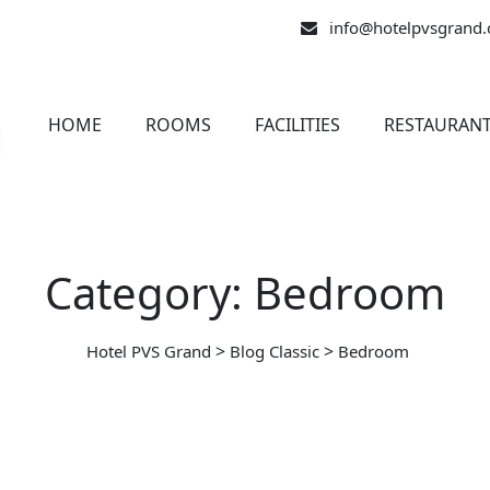
info@hotelpvsgrand
HOME
ROOMS
FACILITIES
RESTAURAN
Category: Bedroom
>
>
Hotel PVS Grand
Blog Classic
Bedroom