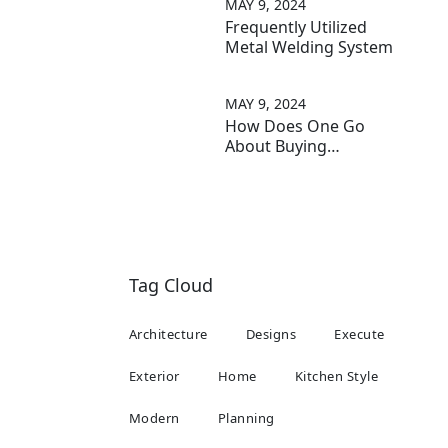
MAY 9, 2024
Frequently Utilized
Metal Welding System
MAY 9, 2024
How Does One Go
About Buying
Furniture?
Tag Cloud
Architecture
Designs
Execute
Exterior
Home
Kitchen Style
Modern
Planning