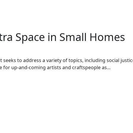
xtra Space in Small Homes
seeks to address a variety of topics, including social justic
ace for up-and-coming artists and craftspeople as…