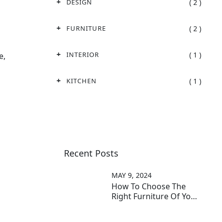
( 2 )
DESIGN
( 2 )
FURNITURE
( 1 )
INTERIOR
e,
( 1 )
KITCHEN
Recent Posts
MAY 9, 2024
How To Choose The
Right Furniture Of Your
Home