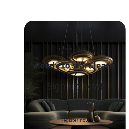
OUR NEWSLETTER
Ready to start learn
?
Sign up now!
+(123) 1234-567-8901
Register now