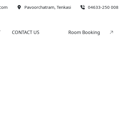
.com
Pavoorchatram, Tenkasi
04633-250 008
T
CONTACT US
Room Booking