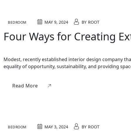
MAY 9, 2024
BY
ROOT
BEDROOM
Four Ways for Creating E
Modest, recently established interior design company that 
equality of opportunity, sustainability, and providing sp
Read More
MAY 3, 2024
BY
ROOT
BEDROOM