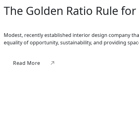
The Golden Ratio Rule for
Modest, recently established interior design company that 
equality of opportunity, sustainability, and providing sp
Read More