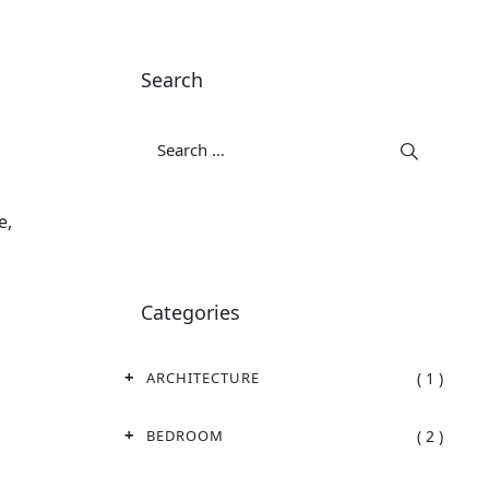
Search
e,
Categories
( 1 )
ARCHITECTURE
( 2 )
BEDROOM