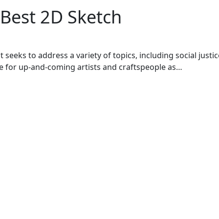
 Best 2D Sketch
seeks to address a variety of topics, including social justic
ace for up-and-coming artists and craftspeople as…