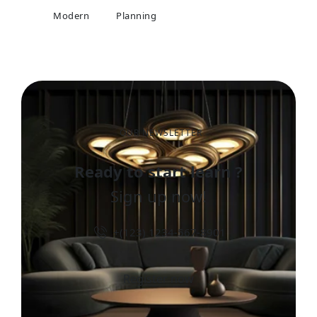
Modern
Planning
OUR NEWSLETTER
Ready to start learn ?
Sign up now!
+(123) 1234-567-8901
Register now