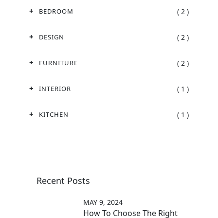
( 2 )
BEDROOM
( 2 )
DESIGN
( 2 )
FURNITURE
( 1 )
INTERIOR
( 1 )
KITCHEN
Recent Posts
MAY 9, 2024
How To Choose The Right