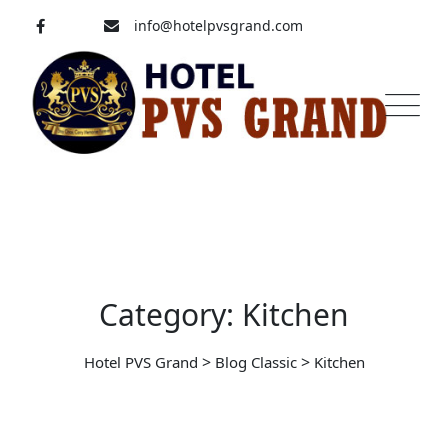
Skip
info@hotelpvsgrand.com
to
content
Pavoorchatram, Tenkasi
04633-250 008
Category: Kitchen
>
>
Hotel PVS Grand
Blog Classic
Kitchen