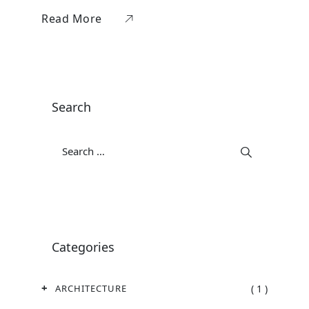
Read More
Search
Categories
( 1 )
ARCHITECTURE