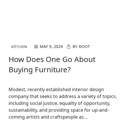
MAY 9, 2024
BY
ROOT
KITCHEN
How Does One Go About
Buying Furniture?
Modest, recently established interior design
company that seeks to address a variety of topics,
including social justice, equality of opportunity,
sustainability, and providing space for up-and-
coming artists and craftspeople as…