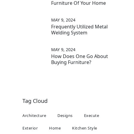
Furniture Of Your Home
MAY 9, 2024
Frequently Utilized Metal
Welding System
MAY 9, 2024
How Does One Go About
Buying Furniture?
Tag Cloud
Architecture
Designs
Execute
Exterior
Home
Kitchen Style