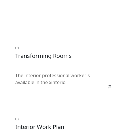
01
Transforming Rooms
The interior professional worker’s
available in the xinterio
02
Interior Work Plan