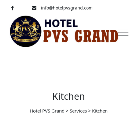
Skip
info@hotelpvsgrand.com
to
content
Pavoorchatram, Tenkasi
04633-250 008
Kitchen
>
>
Hotel PVS Grand
Services
Kitchen